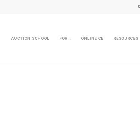
AUCTION SCHOOL
FOR…
ONLINE CE
RESOURCES