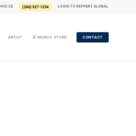
OHIO CE
LOGIN TO REPPERT GLOBAL
(260) 927-1234
ABOUT
🛒 MERCH STORE
CONTACT