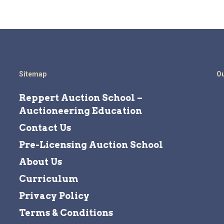
Sitemap
Ou
Reppert Auction School –
Auctioneering Education
Contact Us
Pre-Licensing Auction School
About Us
Curriculum
Privacy Policy
Terms & Conditions