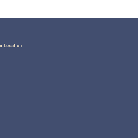
r Location