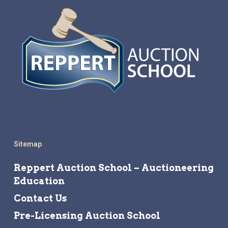
Sitemap
Reppert Auction School – Auctioneering
Education
Contact Us
Pre-Licensing Auction School