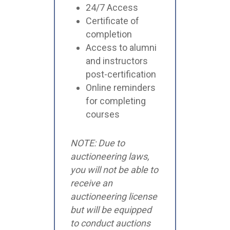
24/7 Access
Certificate of
completion
Access to alumni
and instructors
post-certification
Online reminders
for completing
courses
NOTE: Due to
auctioneering laws,
you will not be able to
receive an
auctioneering license
but will be equipped
to conduct auctions