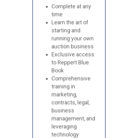
Complete at any
time
Learn the art of
starting and
running your own
auction business
Exclusive access
to Reppert Blue
Book
Comprehensive
training in
marketing,
contracts, legal,
business
management, and
leveraging
technology