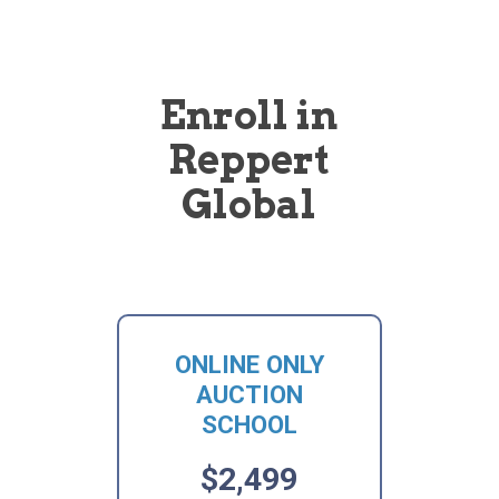
Enroll in
Reppert
Global
ONLINE ONLY
AUCTION
SCHOOL
$2,499