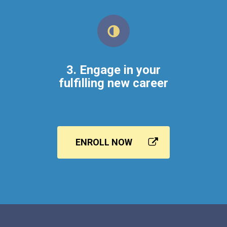
3. Engage in your
fulfilling new career
ENROLL NOW