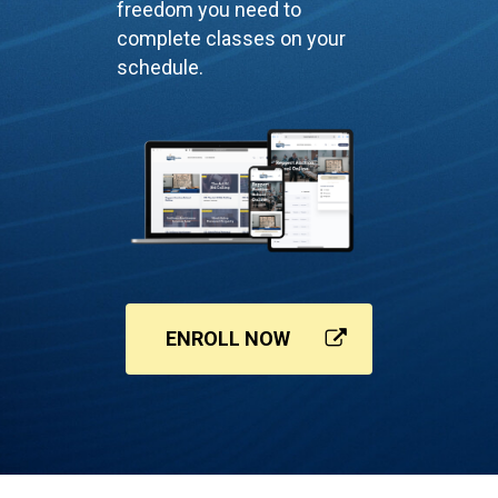
freedom you need to
complete classes on your
schedule.
ENROLL NOW