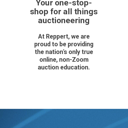
Your one-stop-
shop for all things
auctioneering
At Reppert, we are
proud to be providing
the nation’s only
true
online,
non-Zoom
auction education.