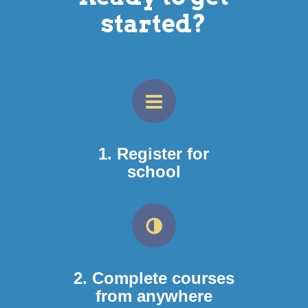
started?
1. Register for
school
2. Complete courses
from anywhere