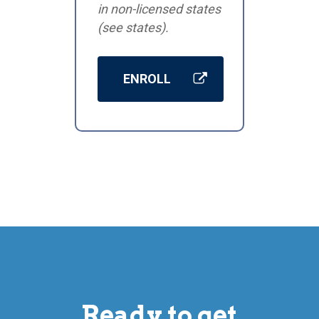
in non-licensed states
(see states).
ENROLL
Ready to get