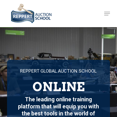
Skip
to
Menu
Close
main
Menu
content
REPPERT GLOBAL AUCTION SCHOOL
ONLINE
The leading online training
platform that will equip you with
the best tools in the world of