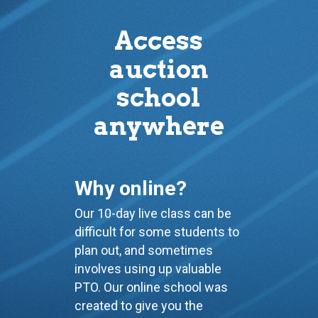
Access
auction
school
anywhere
Why online?
Our 10-day live class can be
difficult for some students to
plan out, and sometimes
involves using up valuable
PTO. Our online school was
created to give you the