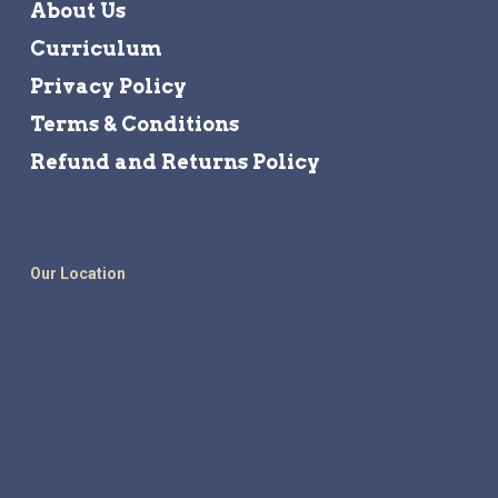
About Us
Curriculum
Privacy Policy
Terms & Conditions
Refund and Returns Policy
Our Location