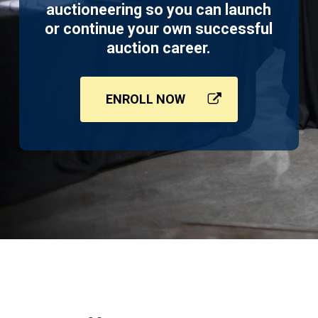
auctioneering so you can launch
or continue your own successful
auction career.
ENROLL NOW