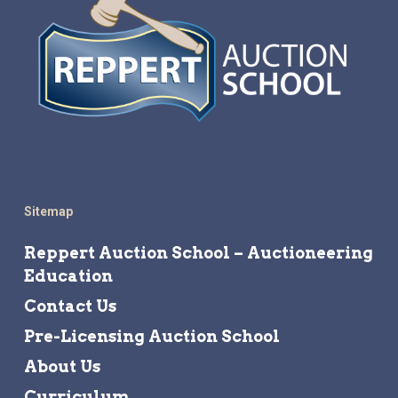
Sitemap
Reppert Auction School – Auctioneering
Education
Contact Us
Pre-Licensing Auction School
About Us
Curriculum