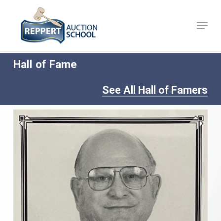
Skip
to
Menu
Close
main
Menu
content
Hall of Fame
See All Hall of Famers