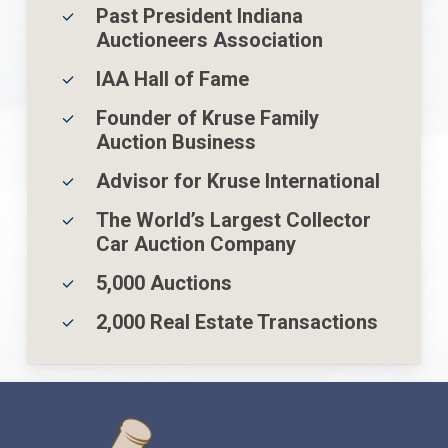
Past President Indiana
Auctioneers Association
IAA Hall of Fame
Founder of Kruse Family
Auction Business
Advisor for Kruse International
The World’s Largest Collector
Car Auction Company
5,000 Auctions
2,000 Real Estate Transactions