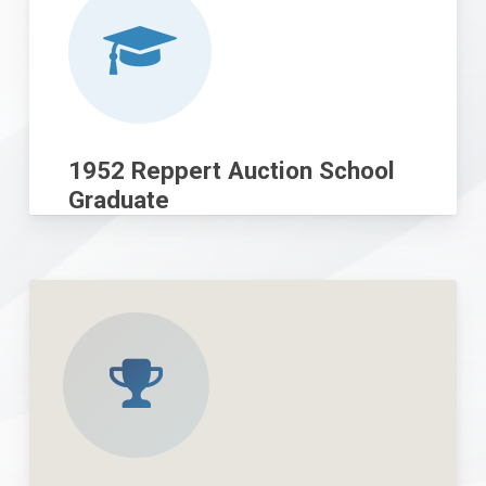
1952 Reppert Auction School
Graduate