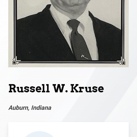
Russell W. Kruse
Auburn, Indiana