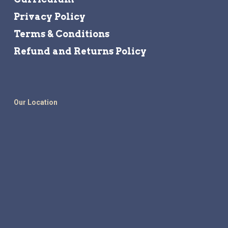
Privacy Policy
Terms & Conditions
Refund and Returns Policy
Our Location