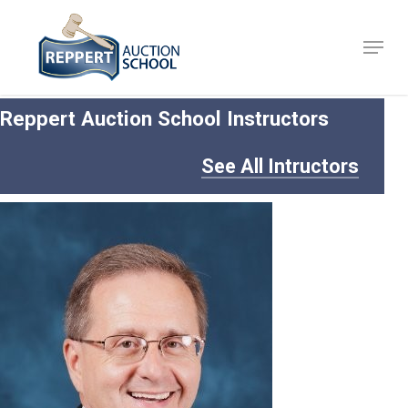
Skip
to
Menu
Close
main
Menu
content
Reppert Auction School Instructors
See All Intructors