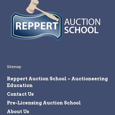
Sitemap
Reppert Auction School – Auctioneering
Education
Contact Us
Pre-Licensing Auction School
About Us