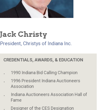
Jack Christy
President, Christys of Indiana Inc.
CREDENTIALS, AWARDS, & EDUCATION
1990 Indiana Bid Calling Champion
1996 President Indiana Auctioneers
Association
Indiana Auctioneers Association Hall of
Fame
Designer of the CES Designation