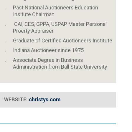
Past National Auctioneers Education
Insitute Chairman
CAI, CES, GPPA, USPAP Master Personal
Proerty Appraiser
Graduate of Certified Auctioneers Institute
Indiana Auctioneer since 1975
Associate Degree in Business
Administration from Ball State University
WEBSITE:
christys
.com