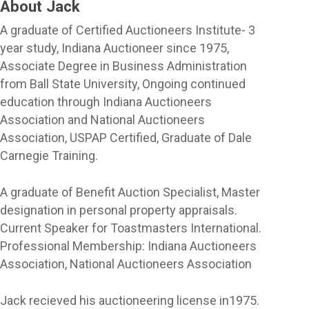
About Jack
A graduate of Certified Auctioneers Institute- 3
year study, Indiana Auctioneer since 1975,
Associate Degree in Business Administration
from Ball State University, Ongoing continued
education through Indiana Auctioneers
Association and National Auctioneers
Association, USPAP Certified, Graduate of Dale
Carnegie Training.
A graduate of Benefit Auction Specialist, Master
designation in personal property appraisals.
Current Speaker for Toastmasters International.
Professional Membership: Indiana Auctioneers
Association, National Auctioneers Association
Jack recieved his auctioneering license in1975.