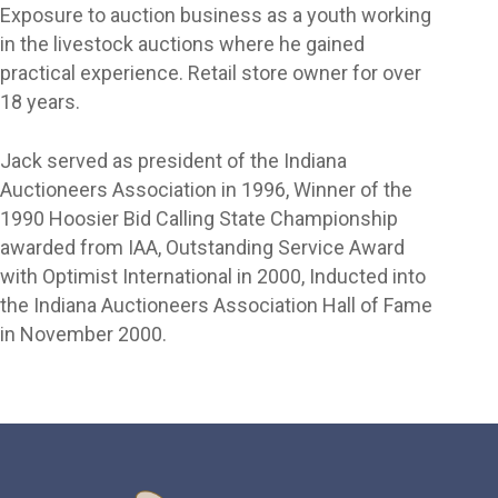
Exposure to auction business as a youth working
in the livestock auctions where he gained
practical experience. Retail store owner for over
18 years.
Jack served as president of the Indiana
Auctioneers Association in 1996, Winner of the
1990 Hoosier Bid Calling State Championship
awarded from IAA, Outstanding Service Award
with Optimist International in 2000, Inducted into
the Indiana Auctioneers Association Hall of Fame
in November 2000.