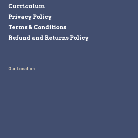
Curriculum
Privacy Policy
Terms & Conditions
Refund and Returns Policy
Our Location