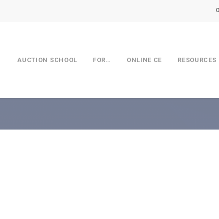
AUCTION SCHOOL
FOR…
ONLINE CE
RESOURCES