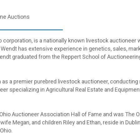
line Auctions
orporation, is a nationally known livestock auctioneer 
, Wendt has extensive experience in genetics, sales, ma
. Wendt graduated from the Reppert School of Auctioneeri
 as a premier purebred livestock auctioneer, conducting
neer specializing in Agricultural Real Estate and Equipm
 Ohio Auctioneer Association Hall of Fame and was The Oh
wife Megan, and children Riley and Ethan, reside in Dublin
 Ohio.