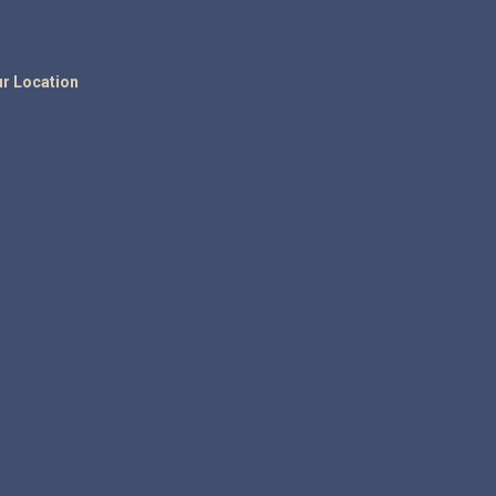
r Location