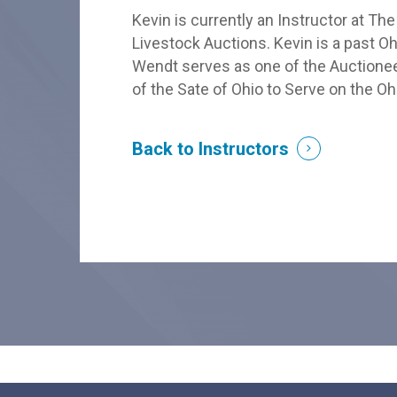
Kevin is currently an Instructor at Th
Livestock Auctions. Kevin is a past O
Wendt serves as one of the Auctionee
of the Sate of Ohio to Serve on the 
Back to Instructors