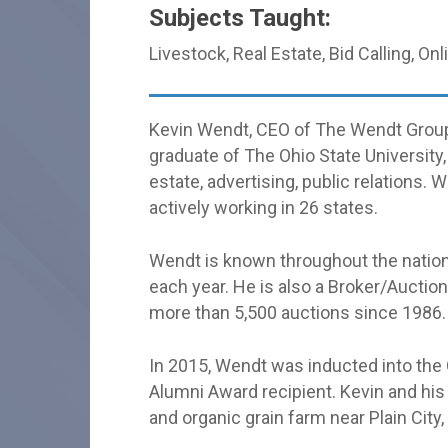
Subjects Taught:
Livestock, Real Estate, Bid Calling, On
Kevin Wendt, CEO of The Wendt Group c
graduate of The Ohio State University
estate, advertising, public relations
actively working in 26 states.
Wendt is known throughout the nation
each year. He is also a Broker/Auctio
more than 5,500 auctions since 1986.
In 2015, Wendt was inducted into the
Alumni Award recipient. Kevin and his 
and organic grain farm near Plain City,