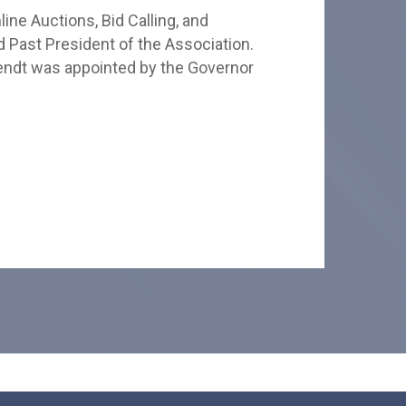
ine Auctions, Bid Calling, and
d Past President of the Association.
Wendt was appointed by the Governor