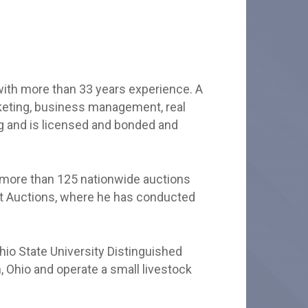
with more than 33 years experience. A
rketing, business management, real
ng and is licensed and bonded and
 more than 125 nationwide auctions
ent Auctions, where he has conducted
io State University Distinguished
, Ohio and operate a small livestock