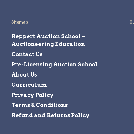
Sitemap
Ou
Reppert Auction School –
Auctioneering Education
Contact Us
Pre-Licensing Auction School
About Us
Curriculum
Privacy Policy
Terms & Conditions
Refund and Returns Policy