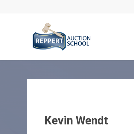
Skip
to
main
content
Kevin Wendt