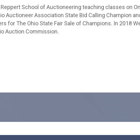
e Reppert School of Auctioneering teaching classes on Onl
hio Auctioneer Association State Bid Calling Champion an
rs for The Ohio State Fair Sale of Champions. In 2018 
Ohio Auction Commission.