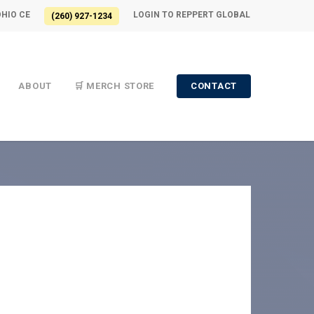
OHIO CE
LOGIN TO REPPERT GLOBAL
(260) 927-1234
ABOUT
🛒 MERCH STORE
CONTACT