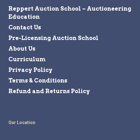
Reppert Auction School – Auctioneering
Education
Contact Us
Pre-Licensing Auction School
About Us
Curriculum
Privacy Policy
Terms & Conditions
Refund and Returns Policy
Our Location