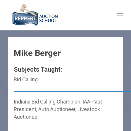
Skip
to
Menu
Close
main
Menu
content
Mike Berger
Subjects Taught:
Bid Calling
Indiana Bid Calling Champion, IAA Past
President, Auto Auctioneer, Livestock
Auctioneer