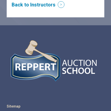
Back to Instructors
Sitemap