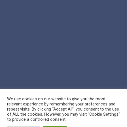
We use cookies on our website to give you the most
relevant experience by remembering your preferences and
repeat visits. By clicking “Accept All”, you consent to the use
of ALL the cookies. However, you may visit "Cookie Settings"
© 2026 Reppert Auction School. | Handcrafted by
Crown Jewel
to provide a controlled consent.
Marketing