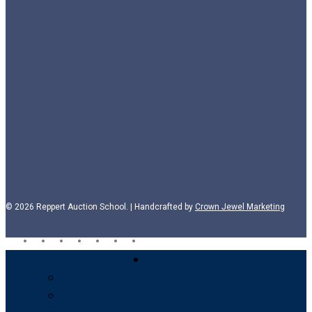
© 2026 Reppert Auction School. | Handcrafted by
Crown Jewel Marketing
facebook
vimeo
youtube
google-
instagram
phone
email
plus
Close
AUCTION SCHOOL
Menu
PRE-LICENSING (IN-PERSON)
HYBRID PRE-LICENSING