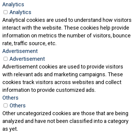
Analytics
Analytics
Analytical cookies are used to understand how visitors
interact with the website. These cookies help provide
information on metrics the number of visitors, bounce
rate, traffic source, etc.
Advertisement
Advertisement
Advertisement cookies are used to provide visitors
with relevant ads and marketing campaigns. These
cookies track visitors across websites and collect
information to provide customized ads.
Others
Others
Other uncategorized cookies are those that are being
analyzed and have not been classified into a category
as yet.