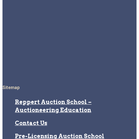
Sitemap
Reppert Auction School –
Auctioneering Education
Contact Us
Pre-Licensing Auction School