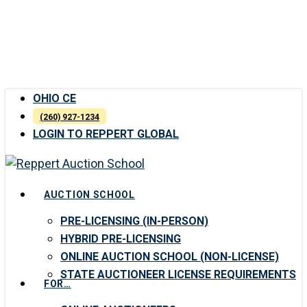
Skip
to
main
content
OHIO CE
(260) 927-1234
LOGIN TO REPPERT GLOBAL
Menu
AUCTION SCHOOL
PRE-LICENSING (IN-PERSON)
HYBRID PRE-LICENSING
ONLINE AUCTION SCHOOL (NON-LICENSE)
STATE AUCTIONEER LICENSE REQUIREMENTS
FOR…