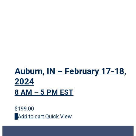
Auburn, IN – February 17-18,
2024
8 AM – 5 PM EST
$
199.00
Add to cart
Quick View