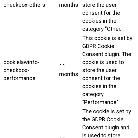
checkbox-others
months
store the user
consent for the
cookies in the
category "Other.
This cookie is set by
GDPR Cookie
Consent plugin. The
cookielawinfo-
cookie is used to
11
checkbox-
store the user
months
performance
consent for the
cookies in the
category
"Performance".
The cookie is set by
the GDPR Cookie
Consent plugin and
is used to store