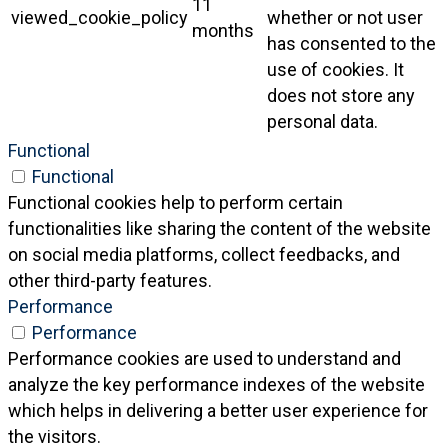
11
viewed_cookie_policy
whether or not user
months
has consented to the
use of cookies. It
does not store any
personal data.
Functional
Functional
Functional cookies help to perform certain
functionalities like sharing the content of the website
on social media platforms, collect feedbacks, and
other third-party features.
Performance
Performance
Performance cookies are used to understand and
analyze the key performance indexes of the website
which helps in delivering a better user experience for
the visitors.