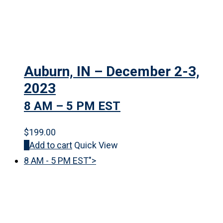
Auburn, IN – December 2-3,
2023
8 AM – 5 PM EST
$
199.00
Add to cart
Quick View
8 AM - 5 PM EST">