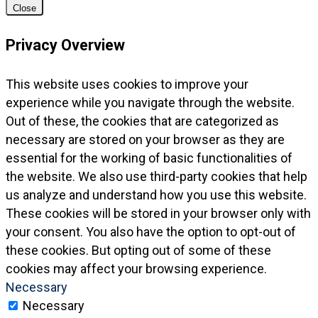
Close
Privacy Overview
This website uses cookies to improve your
experience while you navigate through the website.
Out of these, the cookies that are categorized as
necessary are stored on your browser as they are
essential for the working of basic functionalities of
the website. We also use third-party cookies that help
us analyze and understand how you use this website.
These cookies will be stored in your browser only with
your consent. You also have the option to opt-out of
these cookies. But opting out of some of these
cookies may affect your browsing experience.
Necessary
Necessary