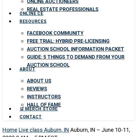
ONLINE AUCTIONEERS
REAL ESTATE PROFESSIONALS
ONLINE CE
RESOURCES
FACEBOOK COMMUNITY
FREE TRIAL: HYBRID PRE-LICENSING
AUCTION SCHOOL INFORMATION PACKET
GUIDE: 5 THINGS TO DEMAND FROM YOUR
AUCTION SCHOOL
ABOUT
ABOUT US
REVIEWS
INSTRUCTORS
HALL OF FAME
🛒 MERCH STORE
CONTACT
Home
Live class Auburn, IN
Auburn, IN – June 10-11,