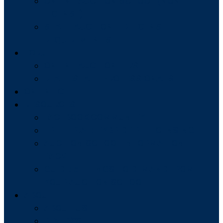
ONLINE AUCTION SCHOOL (NON-
LICENSE)
STATE AUCTIONEER LICENSE
REQUIREMENTS
FOR…
ONLINE AUCTIONEERS
REAL ESTATE PROFESSIONALS
ONLINE CE
RESOURCES
FACEBOOK COMMUNITY
FREE TRIAL: HYBRID PRE-LICENSING
AUCTION SCHOOL INFORMATION
PACKET
GUIDE: 5 THINGS TO DEMAND FROM
YOUR AUCTION SCHOOL
ABOUT
ABOUT US
REVIEWS