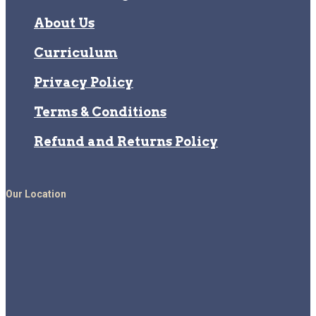
About Us
Curriculum
Privacy Policy
Terms & Conditions
Refund and Returns Policy
Our Location