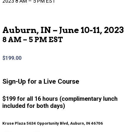
2023 8 AM – 5 PM EST
Auburn, IN – June 10-11, 2023
8 AM – 5 PM EST
$
199.00
Sign-Up for a Live Course
$199 for all 16 hours (complimentary lunch
included for both days)
Kruse Plaza 5634 Opportunity Blvd, Auburn, IN 46706