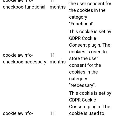
cookielawinfo-
11
the user consent for
checkbox-functional
months
the cookies in the
category
"Functional".
This cookie is set by
GDPR Cookie
Consent plugin. The
cookies is used to
cookielawinfo-
11
store the user
checkbox-necessary
months
consent for the
cookies in the
category
"Necessary".
This cookie is set by
GDPR Cookie
Consent plugin. The
cookielawinfo-
11
cookie is used to