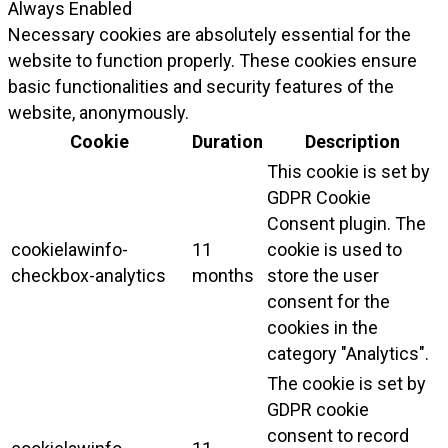
Always Enabled
Necessary cookies are absolutely essential for the
website to function properly. These cookies ensure
basic functionalities and security features of the
website, anonymously.
Cookie
Duration
Description
This cookie is set by
GDPR Cookie
Consent plugin. The
cookielawinfo-
11
cookie is used to
checkbox-analytics
months
store the user
consent for the
cookies in the
category "Analytics".
The cookie is set by
GDPR cookie
consent to record