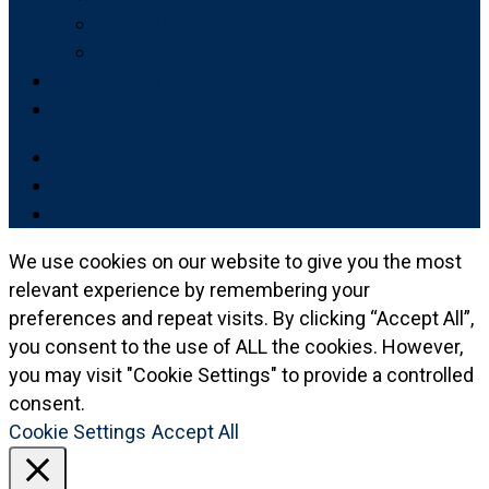
INSTRUCTORS
HALL OF FAME
🛒 MERCH STORE
CONTACT
OHIO CE
(260) 927-1234
LOGIN TO REPPERT GLOBAL
We use cookies on our website to give you the most
relevant experience by remembering your
preferences and repeat visits. By clicking “Accept All”,
you consent to the use of ALL the cookies. However,
you may visit "Cookie Settings" to provide a controlled
consent.
Cookie Settings
Accept All