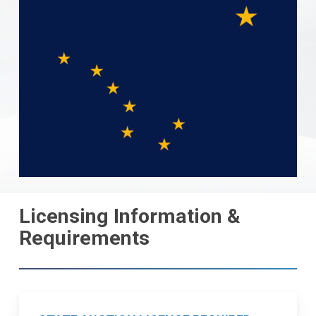
Licensing Information &
Requirements