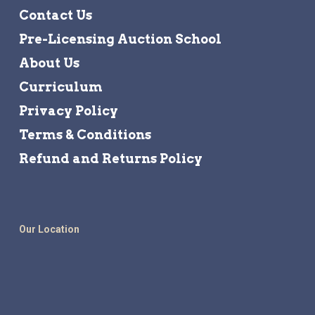
Contact Us
Pre-Licensing Auction School
About Us
Curriculum
Privacy Policy
Terms & Conditions
Refund and Returns Policy
Our Location