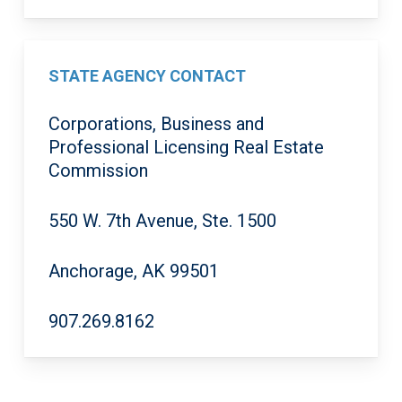
STATE AGENCY CONTACT
Corporations, Business and
Professional Licensing Real Estate
Commission
550 W. 7th Avenue, Ste. 1500
Anchorage, AK 99501
907.269.8162