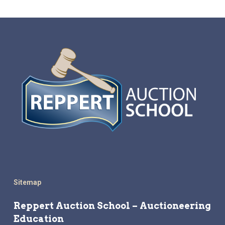
Sitemap
Reppert Auction School – Auctioneering
Education