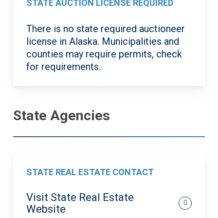
STATE AUCTION LICENSE REQUIRED
There is no state required auctioneer
license in Alaska. Municipalities and
counties may require permits, check
for requirements.
State Agencies
STATE REAL ESTATE CONTACT
Visit State Real Estate
Website