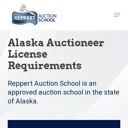
Skip
to
Menu
Close
main
Menu
content
Alaska Auctioneer
License
Requirements
Reppert Auction School is an
approved auction school in the state
of Alaska.