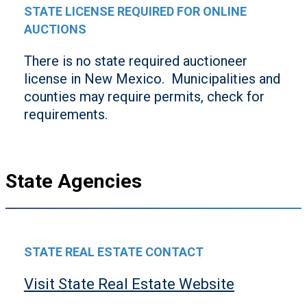
STATE LICENSE REQUIRED FOR ONLINE
AUCTIONS
There is no state required auctioneer
license in New Mexico. Municipalities and
counties may require permits, check for
requirements.
State Agencies
STATE REAL ESTATE CONTACT
Visit State Real Estate Website