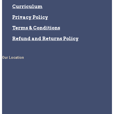
Curriculum
Privacy Policy
Terms & Conditions
Refund and Returns Policy
Our Location