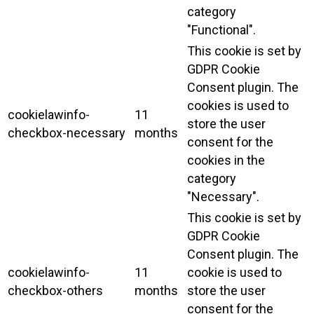
category
"Functional".
This cookie is set by
GDPR Cookie
Consent plugin. The
cookies is used to
cookielawinfo-
11
store the user
checkbox-necessary
months
consent for the
cookies in the
category
"Necessary".
This cookie is set by
GDPR Cookie
Consent plugin. The
cookielawinfo-
11
cookie is used to
checkbox-others
months
store the user
consent for the