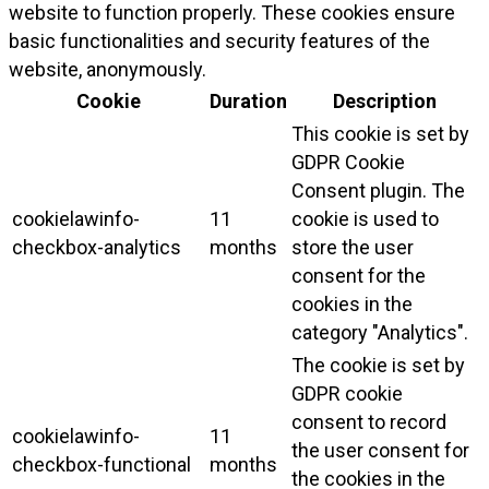
website to function properly. These cookies ensure
basic functionalities and security features of the
website, anonymously.
Cookie
Duration
Description
This cookie is set by
GDPR Cookie
Consent plugin. The
cookielawinfo-
11
cookie is used to
checkbox-analytics
months
store the user
consent for the
cookies in the
category "Analytics".
The cookie is set by
GDPR cookie
consent to record
cookielawinfo-
11
the user consent for
checkbox-functional
months
the cookies in the