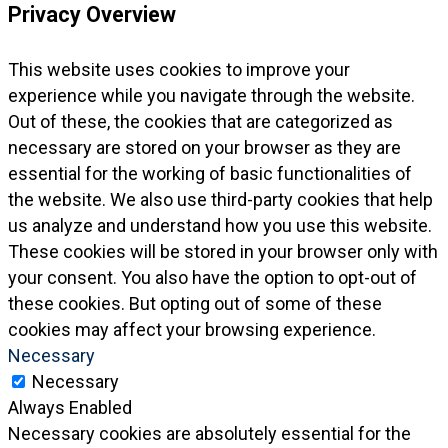
Privacy Overview
This website uses cookies to improve your
experience while you navigate through the website.
Out of these, the cookies that are categorized as
necessary are stored on your browser as they are
essential for the working of basic functionalities of
the website. We also use third-party cookies that help
us analyze and understand how you use this website.
These cookies will be stored in your browser only with
your consent. You also have the option to opt-out of
these cookies. But opting out of some of these
cookies may affect your browsing experience.
Necessary
Necessary
Always Enabled
Necessary cookies are absolutely essential for the