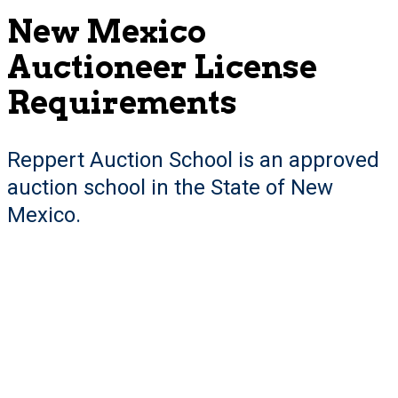
New Mexico
Auctioneer License
Requirements
Reppert Auction School is an approved
auction school in the State of New
Mexico.