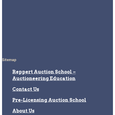
Sitemap
Reppert Auction School –
Auctioneering Education
Contact Us
Pre-Licensing Auction School
About Us