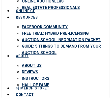
ONLINE AUCTIONEERS
REAL ESTATE PROFESSIONALS
ONLINE CE
RESOURCES
FACEBOOK COMMUNITY
FREE TRIAL: HYBRID PRE-LICENSING
AUCTION SCHOOL INFORMATION PACKET
GUIDE: 5 THINGS TO DEMAND FROM YOUR
AUCTION SCHOOL
ABOUT
ABOUT US
REVIEWS
INSTRUCTORS
HALL OF FAME
🛒 MERCH STORE
CONTACT