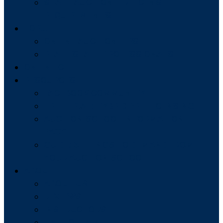
STATE AUCTIONEER LICENSE
REQUIREMENTS
FOR…
ONLINE AUCTIONEERS
REAL ESTATE PROFESSIONALS
ONLINE CE
RESOURCES
FACEBOOK COMMUNITY
FREE TRIAL: HYBRID PRE-LICENSING
AUCTION SCHOOL INFORMATION
PACKET
GUIDE: 5 THINGS TO DEMAND FROM
YOUR AUCTION SCHOOL
ABOUT
ABOUT US
REVIEWS
INSTRUCTORS
HALL OF FAME