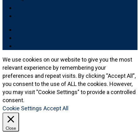
🛒 MERCH STORE
CONTACT
OHIO CE
(260) 927-1234
LOGIN TO REPPERT GLOBAL
We use cookies on our website to give you the most
relevant experience by remembering your
preferences and repeat visits. By clicking “Accept All”,
you consent to the use of ALL the cookies. However,
you may visit "Cookie Settings" to provide a controlled
consent.
Cookie Settings
Accept All
Close