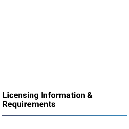
Licensing Information &
Requirements