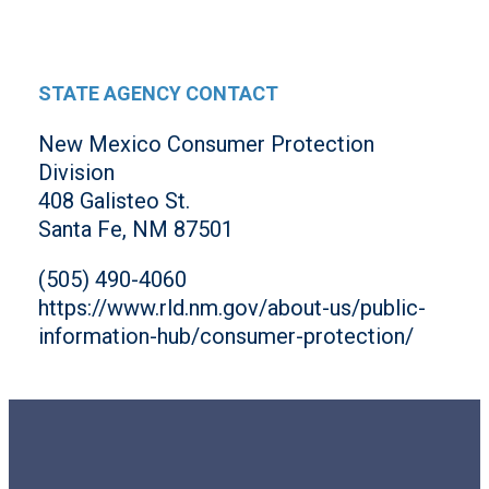
STATE AGENCY CONTACT
New Mexico Consumer Protection
Division
408 Galisteo St.
Santa Fe, NM 87501
(505) 490-4060
https://www.rld.nm.gov/about-us/public-
information-hub/consumer-protection/