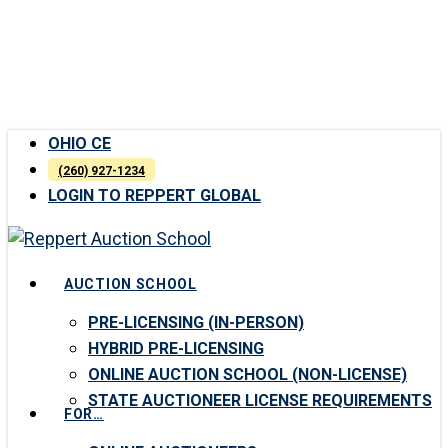
Skip
to
main
content
OHIO CE
(260) 927-1234
LOGIN TO REPPERT GLOBAL
Menu
AUCTION SCHOOL
PRE-LICENSING (IN-PERSON)
HYBRID PRE-LICENSING
ONLINE AUCTION SCHOOL (NON-LICENSE)
STATE AUCTIONEER LICENSE REQUIREMENTS
FOR…