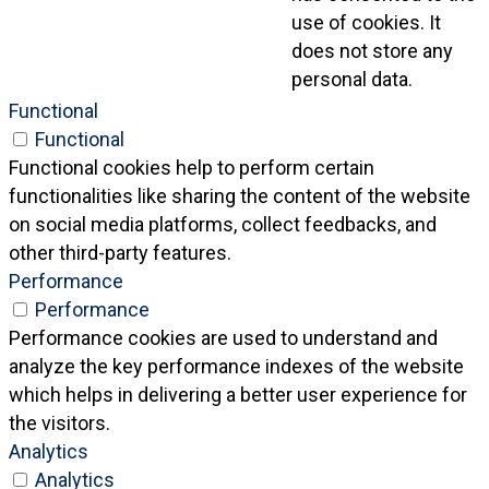
use of cookies. It
does not store any
personal data.
Functional
Functional
Functional cookies help to perform certain
functionalities like sharing the content of the website
on social media platforms, collect feedbacks, and
other third-party features.
Performance
Performance
Performance cookies are used to understand and
analyze the key performance indexes of the website
which helps in delivering a better user experience for
the visitors.
Analytics
Analytics