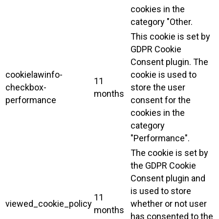
cookies in the
category "Other.
This cookie is set by
GDPR Cookie
Consent plugin. The
cookielawinfo-
cookie is used to
11
checkbox-
store the user
months
performance
consent for the
cookies in the
category
"Performance".
The cookie is set by
the GDPR Cookie
Consent plugin and
is used to store
11
viewed_cookie_policy
whether or not user
months
has consented to the