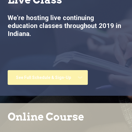
We’re hosting live continuing
education classes throughout 2019 in
Indiana.
See Full Schedule & Sign-Up
Online Course