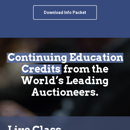
Download Info Packet
Continuing Education
Credits
from the
World’s Leading
Auctioneers.
Live Class