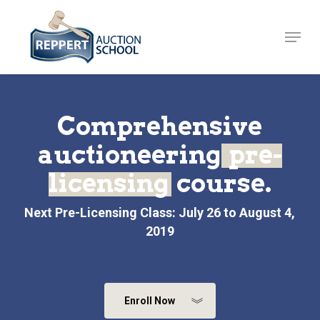
Skip
to
Menu
Close
main
Menu
content
Comprehensive
auctioneering
pre-
licensing
course.
Next Pre-Licensing Class: July 26 to August 4,
2019
Enroll Now