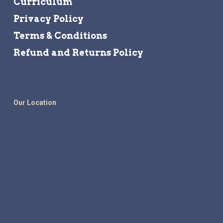
Curriculum
Privacy Policy
Terms & Conditions
Refund and Returns Policy
Our Location