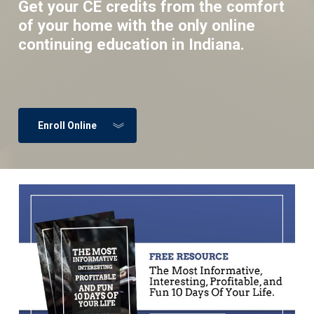
Get your CE credits from the comfort
of your home with the only online
continuing education in Indiana.
Enroll Online