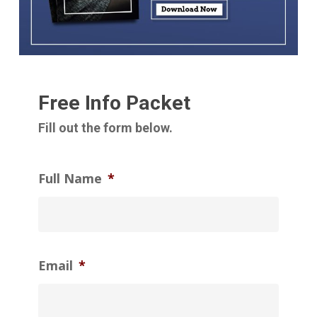
Free Info Packet
Fill out the form below.
Full Name
*
Email
*