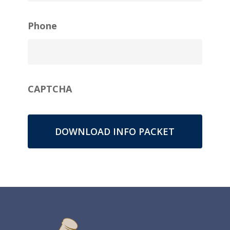
Phone
CAPTCHA