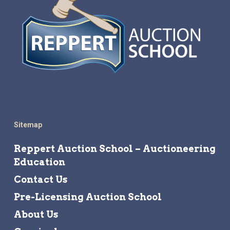
Sitemap
Reppert Auction School – Auctioneering
Education
Contact Us
Pre-Licensing Auction School
About Us