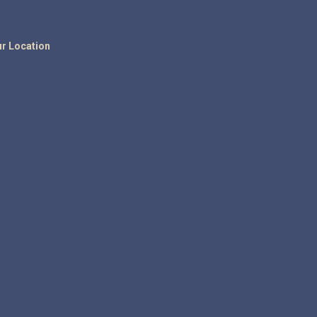
r Location