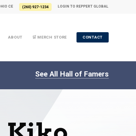
OHIO CE
LOGIN TO REPPERT GLOBAL
(260) 927-1234
ABOUT
🛒 MERCH STORE
CONTACT
See All Hall of Famers
l Kiko