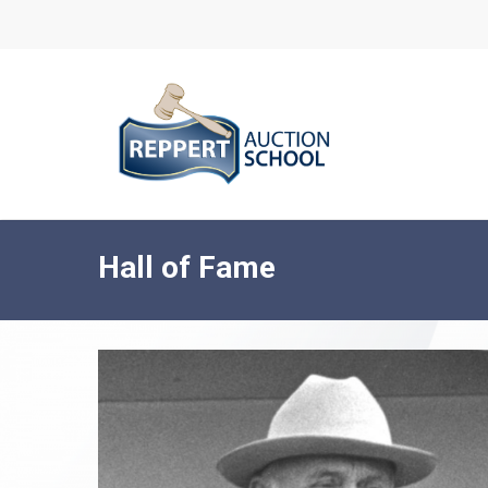
Skip
to
main
content
Hall of Fame