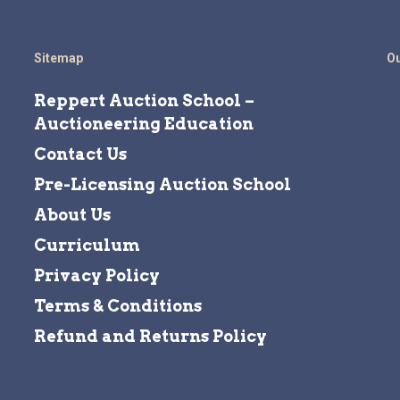
Sitemap
Ou
Reppert Auction School –
Auctioneering Education
Contact Us
Pre-Licensing Auction School
About Us
Curriculum
Privacy Policy
Terms & Conditions
Refund and Returns Policy