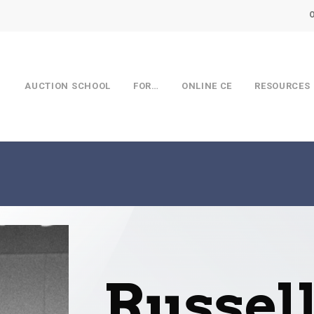
AUCTION SCHOOL
FOR…
ONLINE CE
RESOURCES
Russel