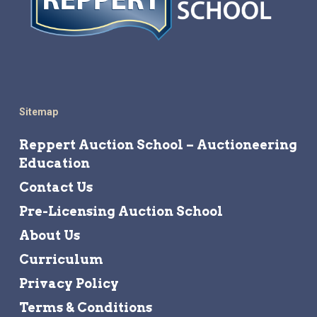
Sitemap
Reppert Auction School – Auctioneering
Education
Contact Us
Pre-Licensing Auction School
About Us
Curriculum
Privacy Policy
Terms & Conditions