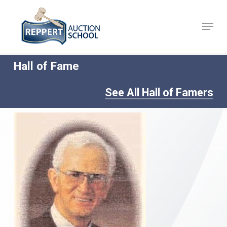
Skip
to
Menu
Close
main
Menu
content
Hall of Fame
See All Hall of Famers