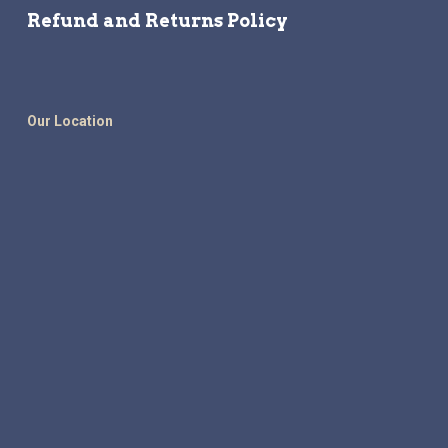
Refund and Returns Policy
Our Location