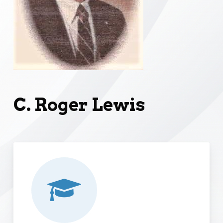
C. Roger Lewis