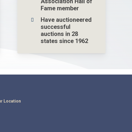
Association Hall of
Fame member
Have auctioneered
successful
auctions in 28
states since 1962
r Location