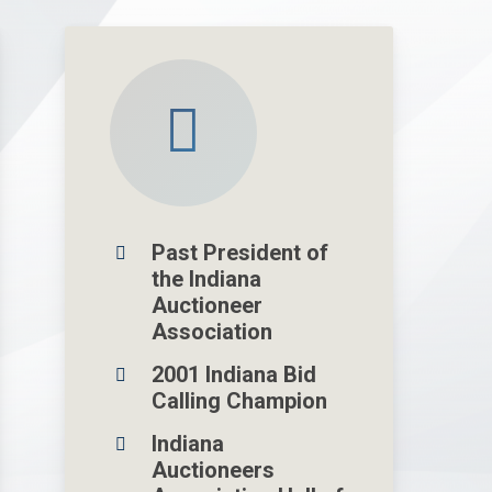
Past President of
the Indiana
Auctioneer
Association
2001 Indiana Bid
Calling Champion
Indiana
Auctioneers