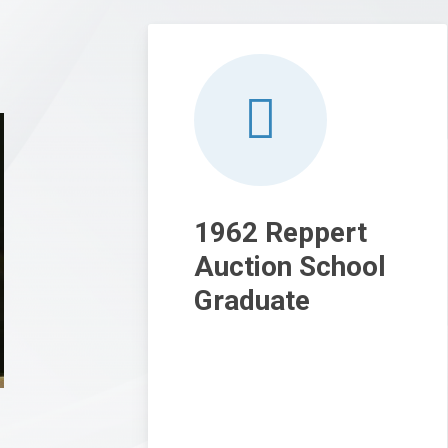
1962 Reppert
Auction School
Graduate