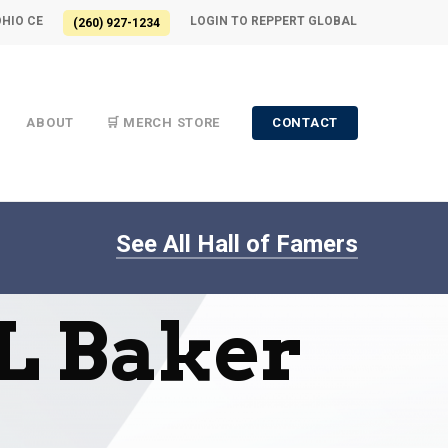
OHIO CE
LOGIN TO REPPERT GLOBAL
(260) 927-1234
ABOUT
🛒 MERCH STORE
CONTACT
See All Hall of Famers
 L Baker