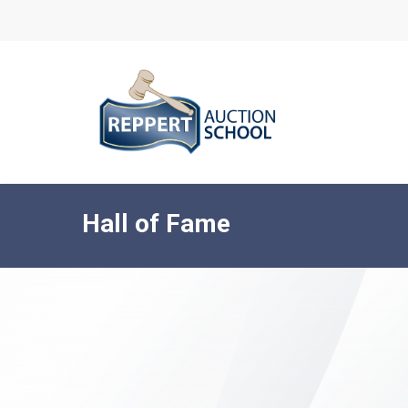
Skip
to
main
content
Hall of Fame