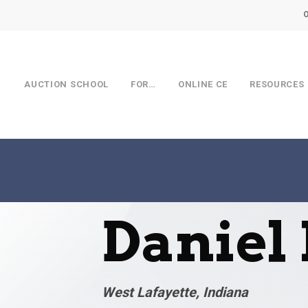
AUCTION SCHOOL
FOR…
ONLINE CE
RESOURCES
Daniel
West Lafayette, Indiana