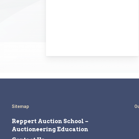
Sitemap
Ou
Reppert Auction School –
Auctioneering Education