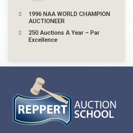
1996 NAA WORLD CHAMPION
AUCTIONEER
250 Auctions A Year – Par
Excellence