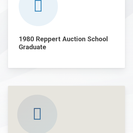
1980 Reppert Auction School
Graduate