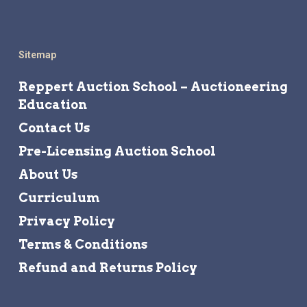
Sitemap
Reppert Auction School – Auctioneering
Education
Contact Us
Pre-Licensing Auction School
About Us
Curriculum
Privacy Policy
Terms & Conditions
Refund and Returns Policy