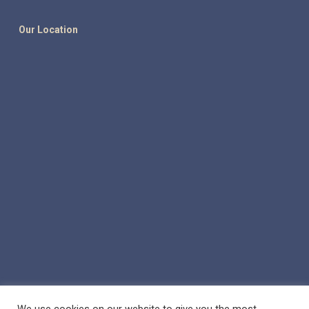
Our Location