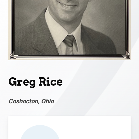
Greg Rice
Coshocton, Ohio