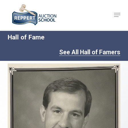
Skip
to
Menu
Close
main
Menu
content
Hall of Fame
See All Hall of Famers