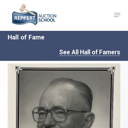
Skip
to
Menu
Close
main
Menu
content
Hall of Fame
See All Hall of Famers