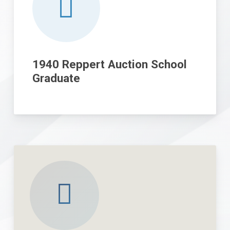
1940 Reppert Auction School
Graduate