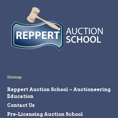
Sitemap
Reppert Auction School – Auctioneering
Education
Contact Us
Pre-Licensing Auction School