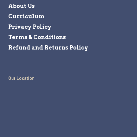
About Us
Curriculum
Privacy Policy
Terms & Conditions
Refund and Returns Policy
Our Location