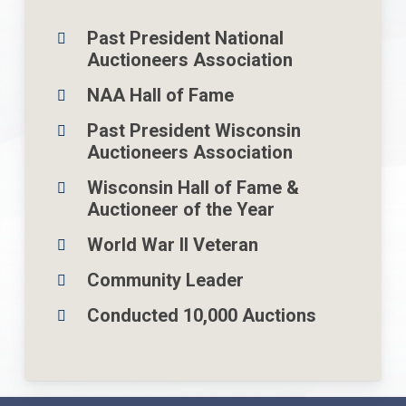
Past President National
Auctioneers Association
NAA Hall of Fame
Past President Wisconsin
Auctioneers Association
Wisconsin Hall of Fame &
Auctioneer of the Year
World War Il Veteran
Community Leader
Conducted 10,000 Auctions