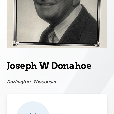
Joseph W Donahoe
Darlington, Wisconsin