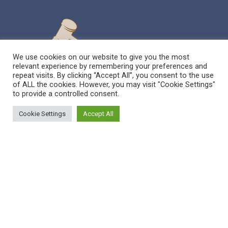
We use cookies on our website to give you the most
relevant experience by remembering your preferences and
repeat visits. By clicking “Accept All”, you consent to the use
of ALL the cookies. However, you may visit "Cookie Settings"
to provide a controlled consent.
Cookie Settings
Accept All
Sitemap
Reppert Auction School – Auctioneering
Education
Contact Us
Pre-Licensing Auction School