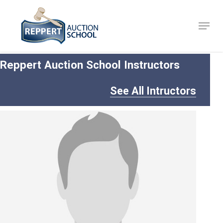
Skip
to
Menu
Close
main
Menu
content
Reppert Auction School Instructors
See All Intructors