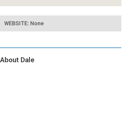
WEBSITE: None
About Dale
Close
Menu