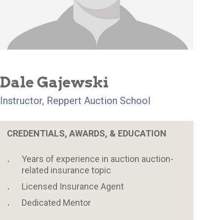
Dale Gajewski
Instructor, Reppert Auction School
CREDENTIALS, AWARDS, & EDUCATION
Years of experience in auction auction-
related insurance topic
Licensed Insurance Agent
Dedicated Mentor