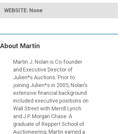
WEBSITE: None
About Martin
Close
Martin J. Nolan is Co-founder
Menu
and Executive Director of
Julien*s Auctions. Prior to
joining Julien*s in 2005, Nolan’s
extensive financial background
included executive positions on
Wall Street with Merrill Lynch
and J.P. Morgan Chase. A
graduate of Reppert School of
Auctioneering, Martin earned a