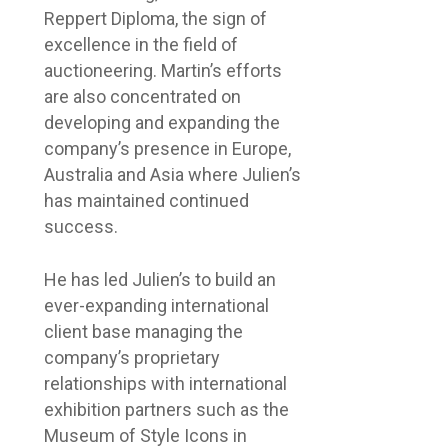
Reppert Diploma, the sign of
excellence in the field of
auctioneering. Martin’s efforts
are also concentrated on
developing and expanding the
company’s presence in Europe,
Australia and Asia where Julien’s
has maintained continued
success.
He has led Julien’s to build an
ever-expanding international
client base managing the
company’s proprietary
relationships with international
exhibition partners such as the
Museum of Style Icons in