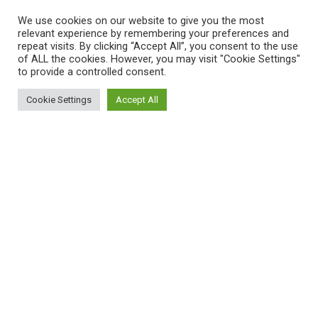
We use cookies on our website to give you the most
relevant experience by remembering your preferences and
repeat visits. By clicking “Accept All”, you consent to the use
of ALL the cookies. However, you may visit "Cookie Settings"
to provide a controlled consent.
Cookie Settings
Accept All
Sitemap
Reppert Auction School – Auctioneering
Education
Contact Us
Pre-Licensing Auction School
About Us
Curriculum
Privacy Policy