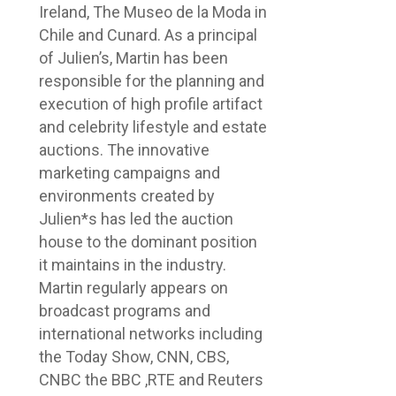
Ireland, The Museo de la Moda in
Chile and Cunard. As a principal
of Julien’s, Martin has been
responsible for the planning and
execution of high profile artifact
and celebrity lifestyle and estate
auctions. The innovative
marketing campaigns and
environments created by
Julien*s has led the auction
house to the dominant position
it maintains in the industry.
Martin regularly appears on
broadcast programs and
international networks including
the Today Show, CNN, CBS,
CNBC the BBC ,RTE and Reuters