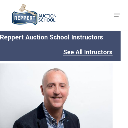
Skip
to
Menu
Close
main
Menu
content
Reppert Auction School Instructors
See All Intructors