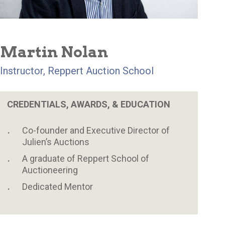
Martin Nolan
Instructor, Reppert Auction School
CREDENTIALS, AWARDS, & EDUCATION
Co-founder and Executive Director of
Julien’s Auctions
A graduate of Reppert School of
Auctioneering
Dedicated Mentor