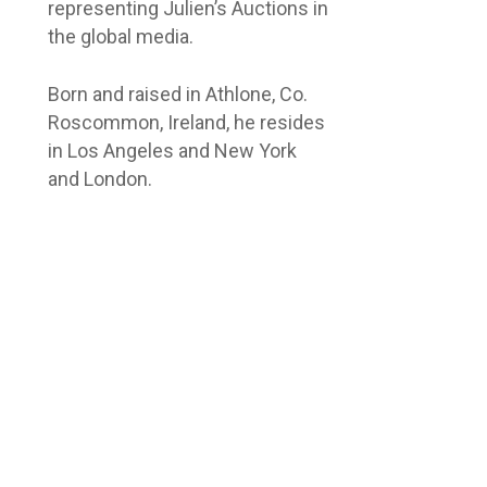
representing Julien’s Auctions in
the global media.
Born and raised in Athlone, Co.
Roscommon, Ireland, he resides
in Los Angeles and New York
and London.