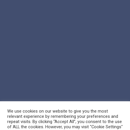
We use cookies on our website to give you the most
relevant experience by remembering your preferences and
repeat visits. By clicking “Accept All”, you consent to the use
of ALL the cookies. However, you may visit "Cookie Settings"
© 2026 Reppert Auction School. | Handcrafted by
Crown Jewel