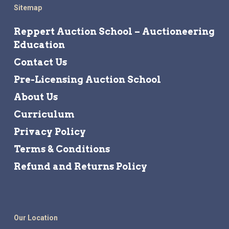
Sitemap
Reppert Auction School – Auctioneering
Education
Contact Us
Pre-Licensing Auction School
About Us
Curriculum
Privacy Policy
Terms & Conditions
Refund and Returns Policy
Our Location