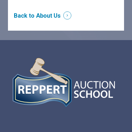
Back to About Us