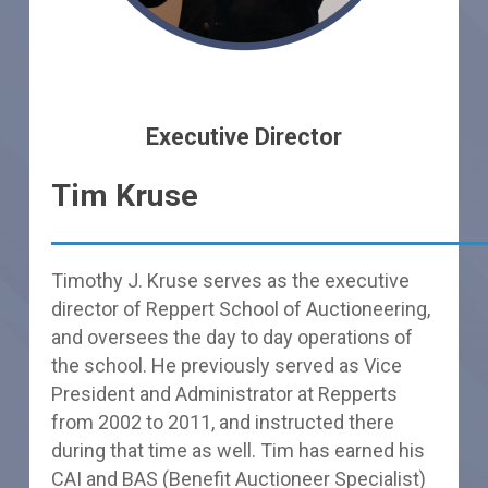
Executive Director
Tim Kruse
Timothy J. Kruse serves as the executive
director of Reppert School of Auctioneering,
and oversees the day to day operations of
the school. He previously served as Vice
President and Administrator at Repperts
from 2002 to 2011, and instructed there
during that time as well. Tim has earned his
CAI and BAS (Benefit Auctioneer Specialist)