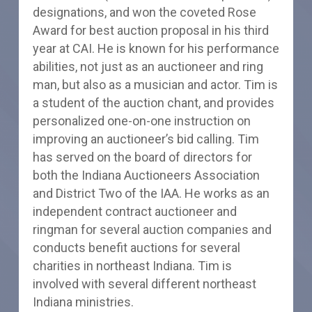
designations, and won the coveted Rose
Award for best auction proposal in his third
year at CAI. He is known for his performance
abilities, not just as an auctioneer and ring
man, but also as a musician and actor. Tim is
a student of the auction chant, and provides
personalized one-on-one instruction on
improving an auctioneer’s bid calling. Tim
has served on the board of directors for
both the Indiana Auctioneers Association
and District Two of the IAA. He works as an
independent contract auctioneer and
ringman for several auction companies and
conducts benefit auctions for several
charities in northeast Indiana. Tim is
involved with several different northeast
Indiana ministries.