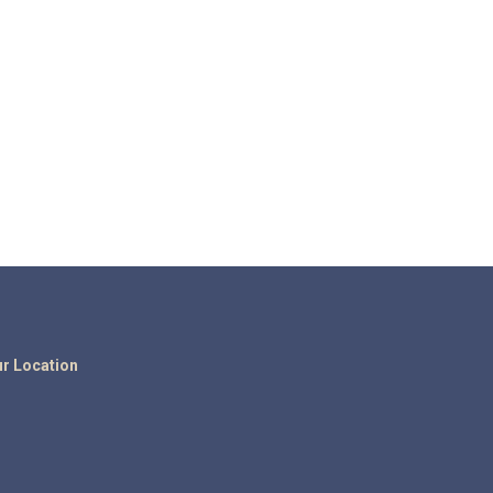
r Location