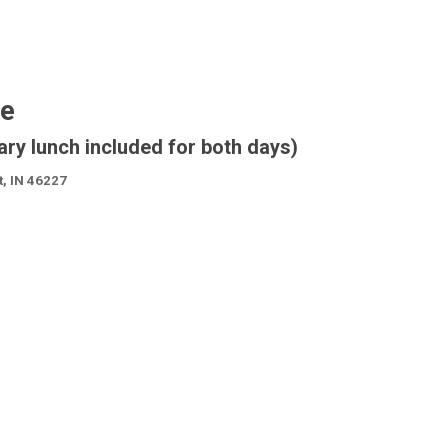
se
ary lunch included for both days)
t, IN 46227