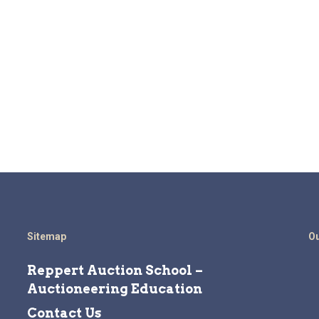
Sitemap
Ou
Reppert Auction School –
Auctioneering Education
Contact Us