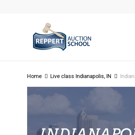
Skip
to
main
content
Home
Live class Indianapolis, IN
Indian