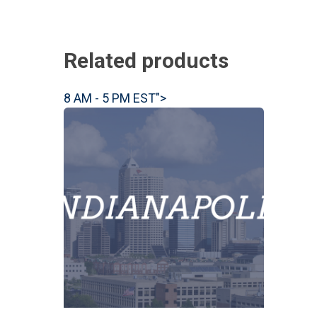
Related products
8 AM - 5 PM EST">