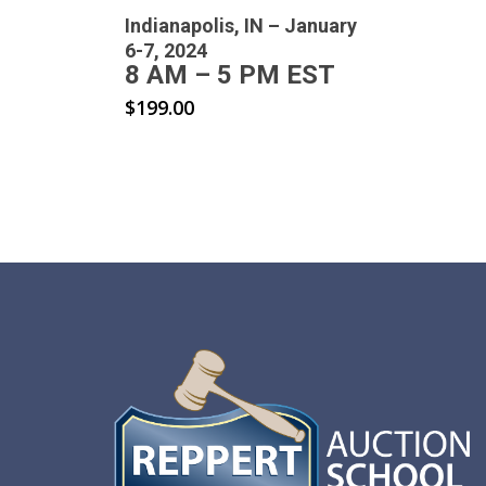
Indianapolis, IN – January
6-7, 2024
8 AM – 5 PM EST
$
199.00