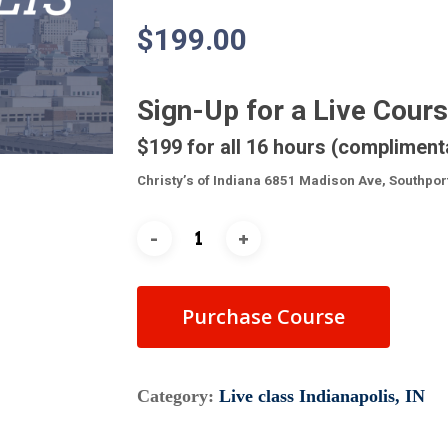
$
199.00
Sign-Up for a Live Cour
$199 for all 16 hours (compliment
Christy’s of Indiana 6851 Madison Ave, Southpor
Purchase Course
Category:
Live class Indianapolis, IN