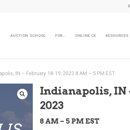
AUCTION SCHOOL
FOR…
ONLINE CE
RESOURCES
apolis, IN – February 18-19, 2023 8 AM – 5 PM EST
Indianapolis, IN 
2023
8 AM – 5 PM EST