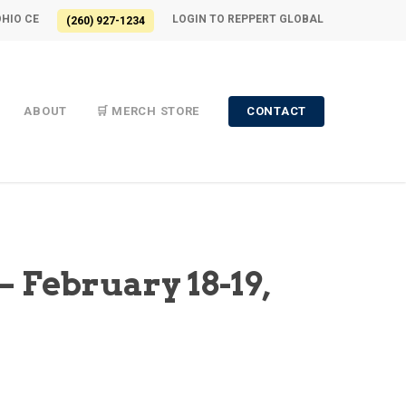
OHIO CE
LOGIN TO REPPERT GLOBAL
(260) 927-1234
ABOUT
🛒 MERCH STORE
CONTACT
– February 18-19,