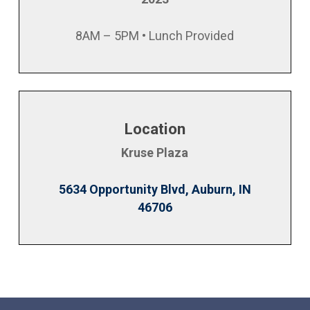
8AM – 5PM • Lunch Provided
Location
Kruse Plaza
5634 Opportunity Blvd, Auburn, IN
46706