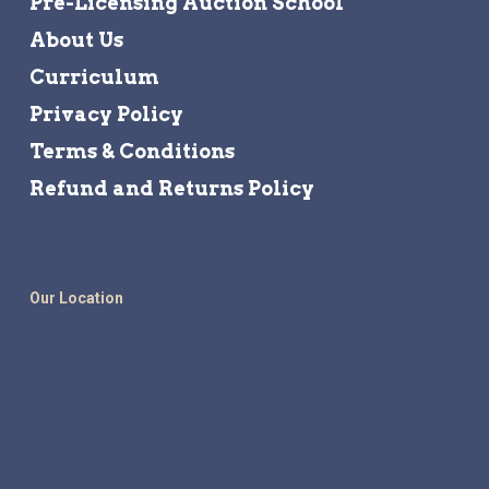
Pre-Licensing Auction School
About Us
Curriculum
Privacy Policy
Terms & Conditions
Refund and Returns Policy
Our Location