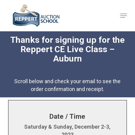
Skip
to
Menu
Close
main
Menu
content
Thanks for signing up for the
Reppert CE Live Class –
Auburn
Scroll below and check your email to see the
order confirmation and receipt.
Date / Time
Saturday & Sunday, December 2-3,
2023