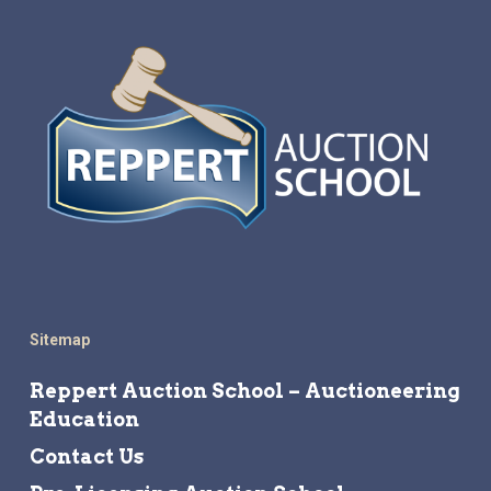
Sitemap
Reppert Auction School – Auctioneering
Education
Contact Us