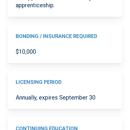
apprenticeship.
BONDING / INSURANCE REQUIRED
$10,000
LICENSING PERIOD
Annually, expires September 30
CONTINUING EDUCATION