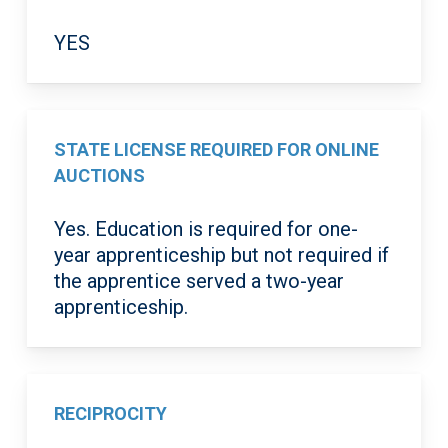
YES
STATE LICENSE REQUIRED FOR ONLINE
AUCTIONS
Yes. Education is required for one-
year apprenticeship but not required if
the apprentice served a two-year
apprenticeship.
RECIPROCITY