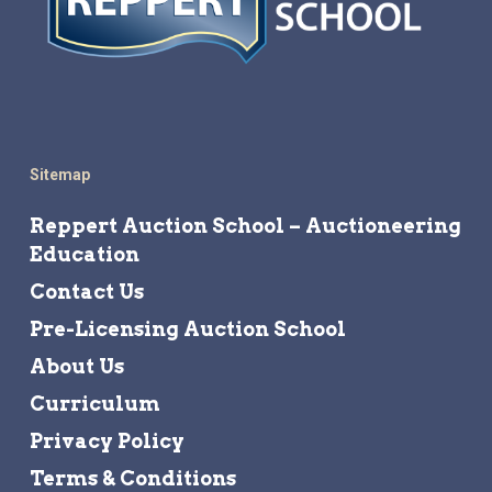
Sitemap
Reppert Auction School – Auctioneering
Education
Contact Us
Pre-Licensing Auction School
About Us
Curriculum
Privacy Policy
Terms & Conditions