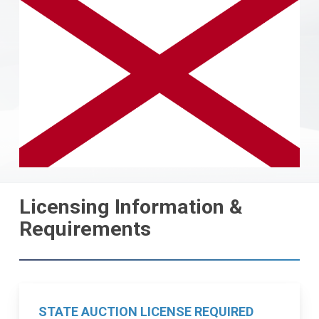
Licensing Information &
Requirements
STATE AUCTION LICENSE REQUIRED