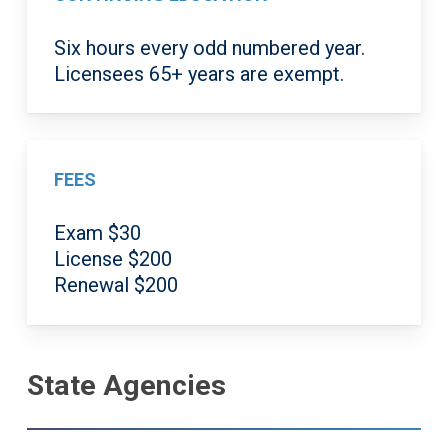
Six hours every odd numbered year.
Licensees 65+ years are exempt.
FEES
Exam $30
License $200
Renewal $200
State Agencies