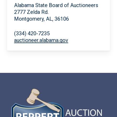
Alabama State Board of Auctioneers
2777 Zelda Rd.
Montgomery, AL, 36106
(334) 420-7235
auctioneer.alabama.gov