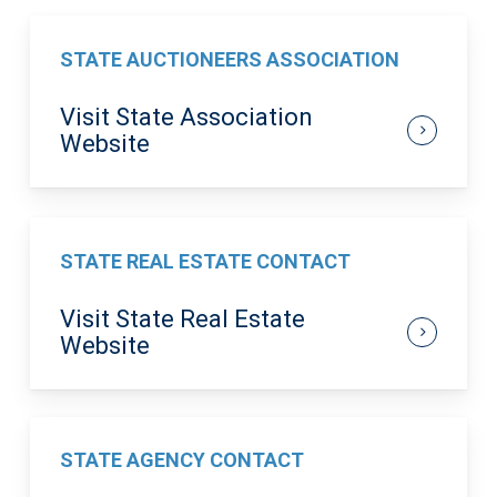
STATE AUCTIONEERS ASSOCIATION
Visit State Association
Website
STATE REAL ESTATE CONTACT
Visit State Real Estate
Website
STATE AGENCY CONTACT