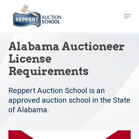
Skip
to
Menu
Close
main
Menu
content
Alabama Auctioneer
License
Requirements
Reppert Auction School is an
approved auction school in the State
of Alabama.