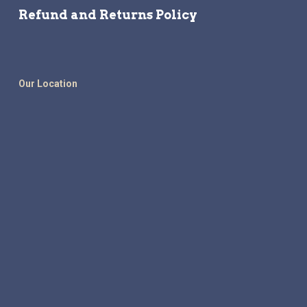
Refund and Returns Policy
Our Location