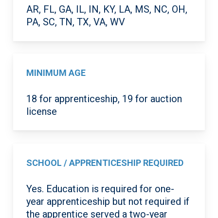
AR, FL, GA, IL, IN, KY, LA, MS, NC, OH,
PA, SC, TN, TX, VA, WV
MINIMUM AGE
18 for apprenticeship, 19 for auction
license
SCHOOL / APPRENTICESHIP REQUIRED
Yes. Education is required for one-
year apprenticeship but not required if
the apprentice served a two-year