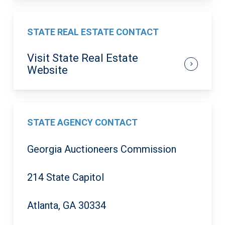
STATE REAL ESTATE CONTACT
Visit State Real Estate
Website
STATE AGENCY CONTACT
Georgia Auctioneers Commission
214 State Capitol
Atlanta, GA 30334