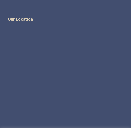
Our Location