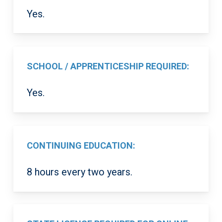
Yes.
SCHOOL / APPRENTICESHIP REQUIRED:
Yes.
CONTINUING EDUCATION:
8 hours every two years.