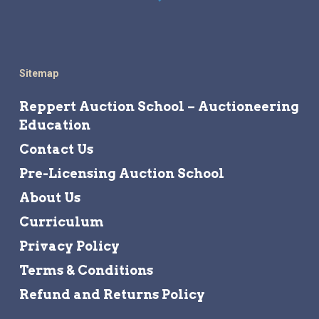
Sitemap
Reppert Auction School – Auctioneering
Education
Contact Us
Pre-Licensing Auction School
About Us
Curriculum
Privacy Policy
Terms & Conditions
Refund and Returns Policy