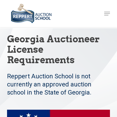
Skip
to
Menu
Close
main
Menu
content
Georgia Auctioneer
License
Requirements
Reppert Auction School is not
currently an approved auction
school in the State of Georgia.