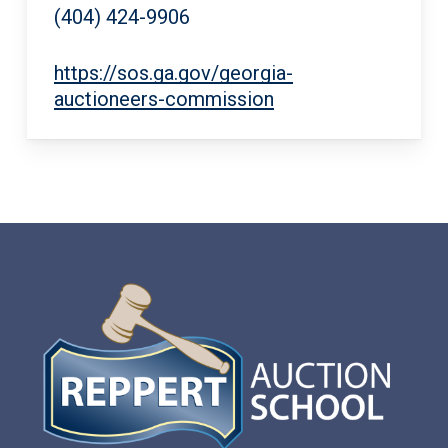
(404) 424-9906
https://sos.ga.gov/georgia-
auctioneers-commission