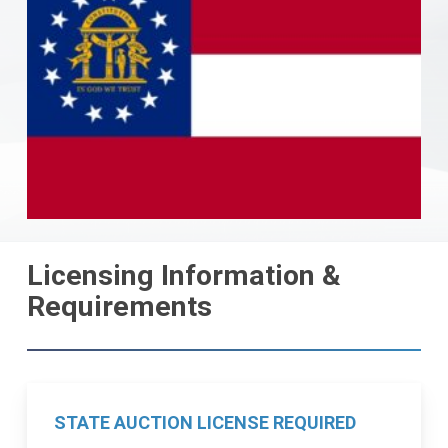
Licensing Information &
Requirements
STATE AUCTION LICENSE REQUIRED