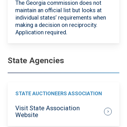
The Georgia commission does not
maintain
an official list but looks at
individual states’ requirements when
making a decision on reciprocity.
Application required.
State Agencies
STATE AUCTIONEERS ASSOCIATION
Visit State Association
Website