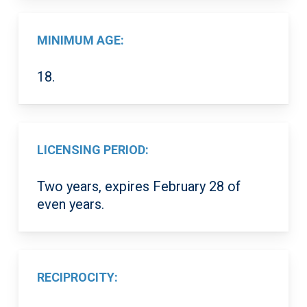
MINIMUM AGE:
18.
LICENSING PERIOD:
Two years, expires February 28 of
even years.
RECIPROCITY: