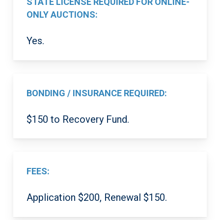
STATE LICENSE REQUIRED FOR ONLINE-
ONLY AUCTIONS:
Yes.
BONDING / INSURANCE REQUIRED:
$150 to Recovery Fund.
FEES:
Application $200, Renewal $150.