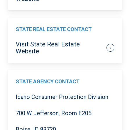
STATE REAL ESTATE CONTACT
Visit State Real Estate
Website
STATE AGENCY CONTACT
Idaho Consumer Protection Division
700 W Jefferson, Room E205
Boise, ID 83720