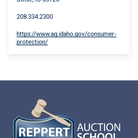
208.334.2300
https://www.ag.idaho.gov/consumer-
protection/