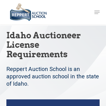
Skip
to
Menu
Close
main
Menu
content
Idaho Auctioneer
License
Requirements
Reppert Auction School is an
approved auction school in the state
of Idaho.