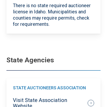
There is no state required auctioneer
license in Idaho. Municipalities and
counties may require permits, check
for requirements.
State Agencies
STATE AUCTIONEERS ASSOCIATION
Visit State Association
Website