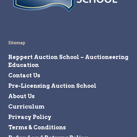
Sitemap
Reppert Auction School – Auctioneering
Education
Contact Us
Pre-Licensing Auction School
About Us
Curriculum
Privacy Policy
Terms & Conditions