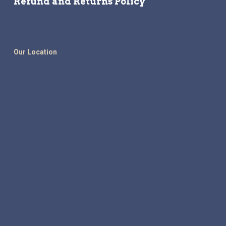
Refund and Returns Policy
Our Location