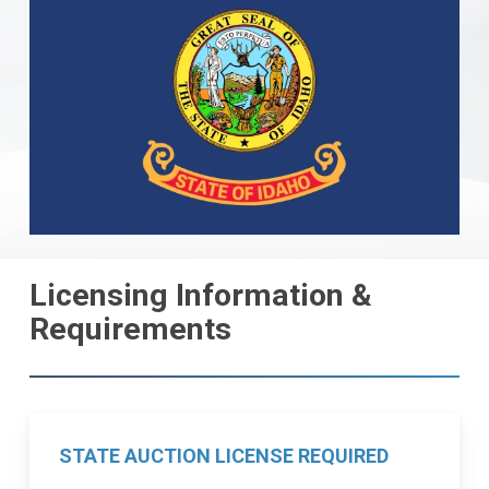
Licensing Information &
Requirements
STATE AUCTION LICENSE REQUIRED