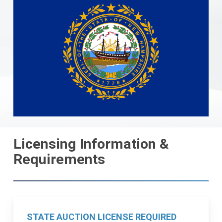
Licensing Information &
Requirements
STATE AUCTION LICENSE REQUIRED