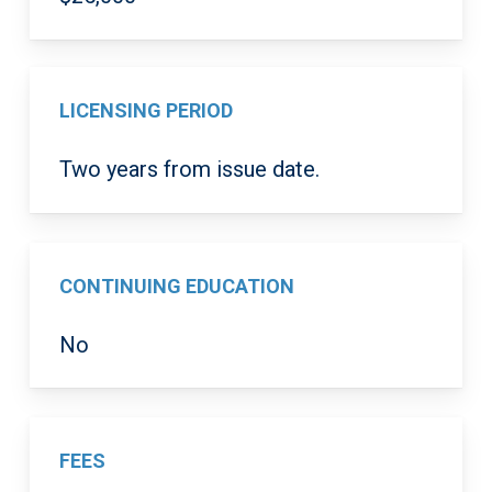
LICENSING PERIOD
Two years from issue date.
CONTINUING EDUCATION
No
FEES