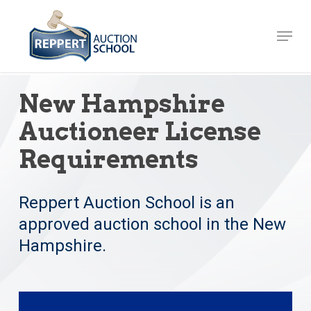
Skip
to
Menu
Close
main
Menu
content
New Hampshire
Auctioneer License
Requirements
Reppert Auction School is an
approved auction school in the New
Hampshire.