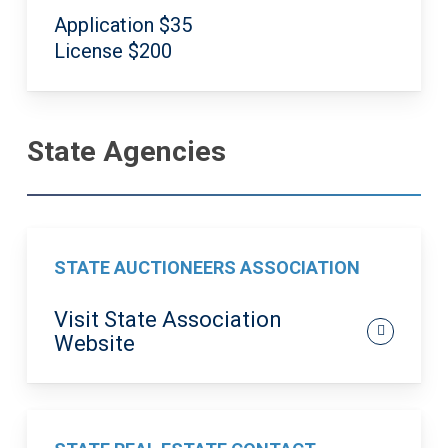
Application $35
License $200
State Agencies
STATE AUCTIONEERS ASSOCIATION
Visit State Association
Website