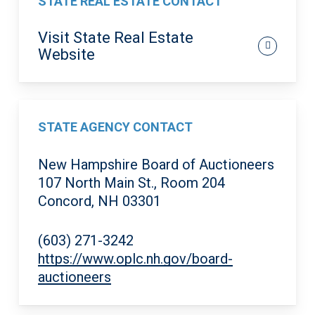
STATE REAL ESTATE CONTACT
Visit State Real Estate
Website
STATE AGENCY CONTACT
New Hampshire Board of Auctioneers
107 North Main St., Room 204
Concord, NH 03301
(603) 271-3242
https://www.oplc.nh.gov/board-
auctioneers