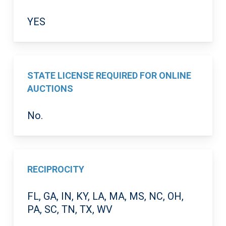
YES
STATE LICENSE REQUIRED FOR ONLINE
AUCTIONS
No.
RECIPROCITY
FL, GA, IN, KY, LA, MA, MS, NC, OH,
PA, SC, TN, TX, WV