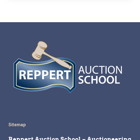
Sitemap
Reppert Auction School – Auctioneering