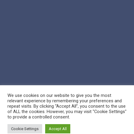
We use cookies on our website to give you the most
relevant experience by remembering your preferences and
repeat visits. By clicking “Accept All”, you consent to the use
of ALL the cookies. However, you may visit "Cookie Settings"
© 2026 Reppert Auction School. | Handcrafted by
Crown Jewel
to provide a controlled consent.
Marketing
Cookie Settings
Accept All
facebook
vimeo
youtube
google-
instagram
phone
email