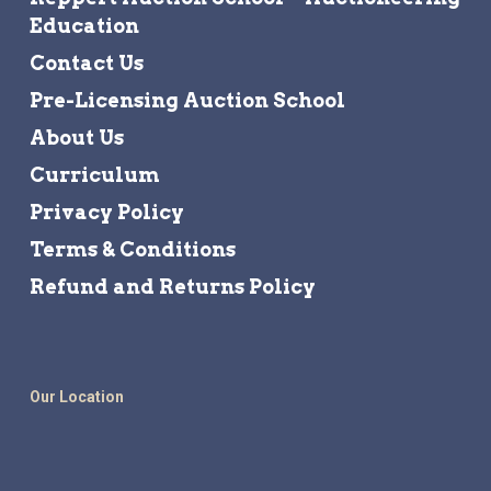
Education
Contact Us
Pre-Licensing Auction School
About Us
Curriculum
Privacy Policy
Terms & Conditions
Refund and Returns Policy
Our Location