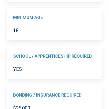
MINIMUM AGE
18
SCHOOL / APPRENTICESHIP REQUIRED
YES
BONDING / INSURANCE REQUIRED
$25,000