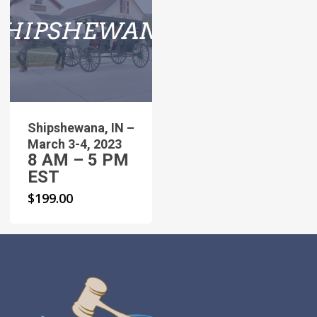
Shipshewana, IN –
March 3-4, 2023
8 AM – 5 PM
EST
$
199.00