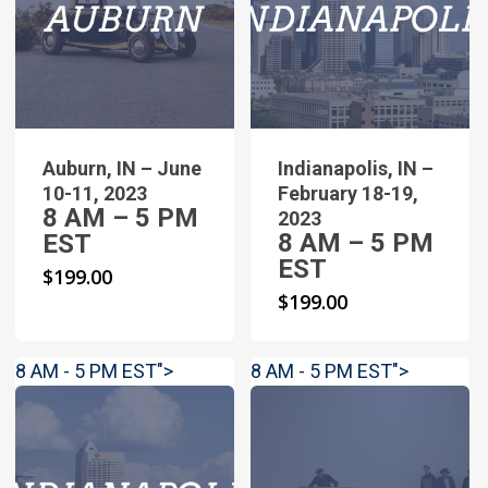
Auburn, IN – June
Indianapolis, IN –
10-11, 2023
February 18-19,
8 AM – 5 PM
2023
8 AM – 5 PM
EST
EST
$
199.00
$
199.00
8 AM - 5 PM EST">
8 AM - 5 PM EST">