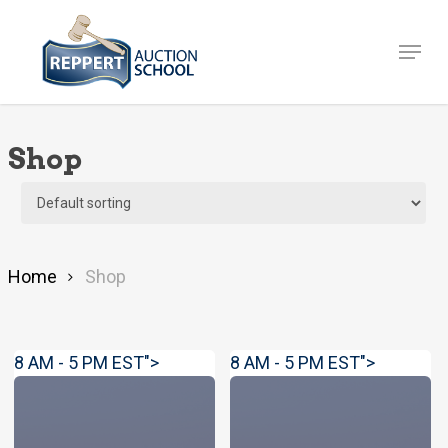
Skip
to
Menu
Close
main
Menu
content
Shop
Home
Shop
8 AM - 5 PM EST">
8 AM - 5 PM EST">