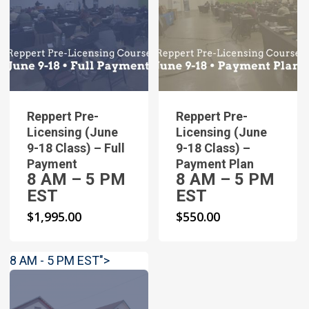
Reppert Pre-
Reppert Pre-
Licensing (June
Licensing (June
9-18 Class) – Full
9-18 Class) –
Payment
Payment Plan
8 AM – 5 PM
8 AM – 5 PM
EST
EST
$
1,995.00
$
550.00
8 AM - 5 PM EST">