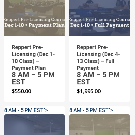
Reppert Pre-
Reppert Pre-
Licensing (Dec 1-
Licensing (Dec 4-
10 Class) –
13 Class) – Full
Payment Plan
Payment
8 AM – 5 PM
8 AM – 5 PM
EST
EST
$
550.00
$
1,995.00
8 AM - 5 PM EST">
8 AM - 5 PM EST">