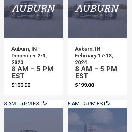
Auburn, IN –
Auburn, IN –
December 2-3,
February 17-18,
2023
2024
8 AM – 5 PM
8 AM – 5 PM
EST
EST
$
199.00
$
199.00
8 AM - 5 PM EST">
8 AM - 5 PM EST">