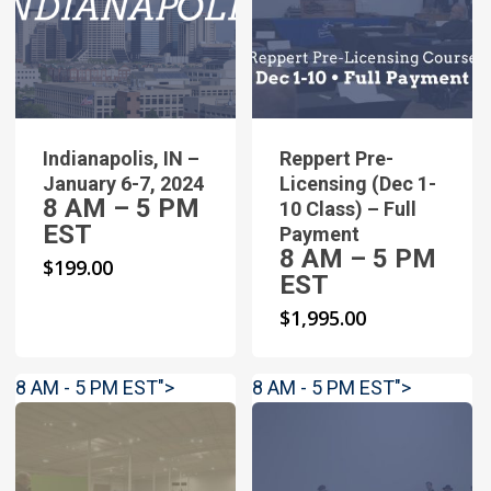
Indianapolis, IN –
Reppert Pre-
January 6-7, 2024
Licensing (Dec 1-
8 AM – 5 PM
10 Class) – Full
EST
Payment
8 AM – 5 PM
$
199.00
EST
$
1,995.00
8 AM - 5 PM EST">
8 AM - 5 PM EST">