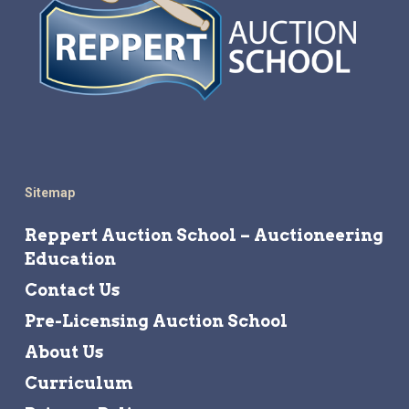
Sitemap
Reppert Auction School – Auctioneering
Education
Contact Us
Pre-Licensing Auction School
About Us
Curriculum