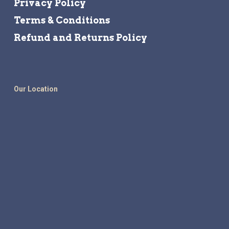
Privacy Policy
Terms & Conditions
Refund and Returns Policy
Our Location